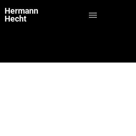
Hermann
Hecht